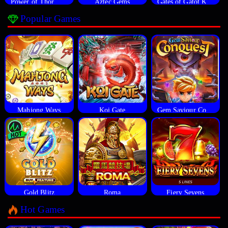
Power of Thor Megaways
Aztec Gems
Gates of Gatot Kaca
Popular Games
Mahjong Ways
Koi Gate
Gem Saviour Conquest
Gold Blitz
Roma
Fiery Sevens
Hot Games