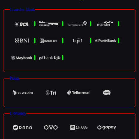
Transfer Bank
Pulsa
E-Money