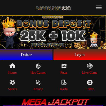
Beranda
Game Putar
Live Game
Sportsbook
Arcade
Lottre
Daftar
Login
Poker
Whatsapp
Home
Hot Games
Putar
Live Game
Telegram
Sports
Arcade
Kartu
Lottre
Livechat