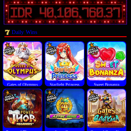
Daily Wins
Gates of Olympus
Starlight Princess
Sweet Bonanza