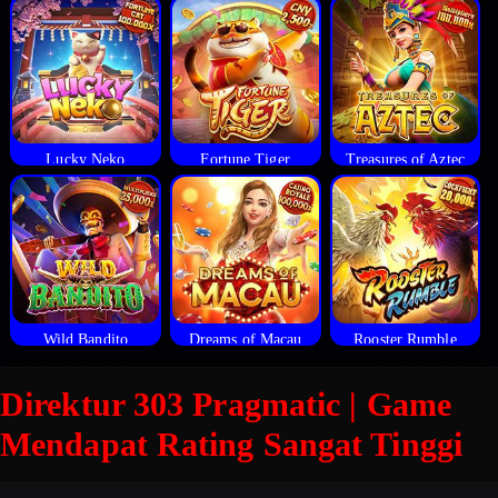
Lucky Neko
Fortune Tiger
Treasures of Aztec
Wild Bandito
Dreams of Macau
Rooster Rumble
Direktur 303 Pragmatic | Game
Mendapat Rating Sangat Tinggi