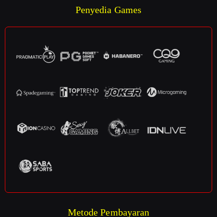
Penyedia Games
Metode Pembayaran