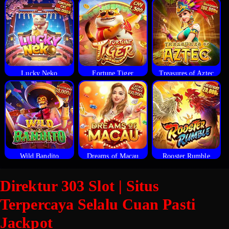
Lucky Neko
Fortune Tiger
Treasures of Aztec
Wild Bandito
Dreams of Macau
Rooster Rumble
Direktur 303 Slot | Situs
Terpercaya Selalu Cuan Pasti
Jackpot