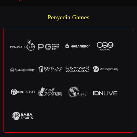
Penyedia Games