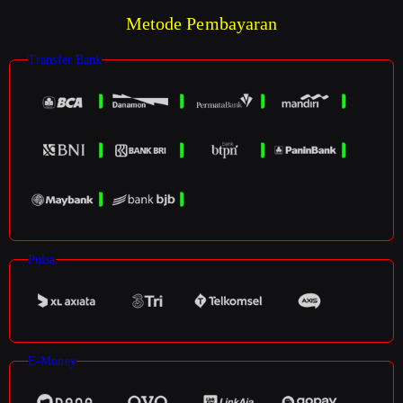
Metode Pembayaran
Transfer Bank
Pulsa
E-Money