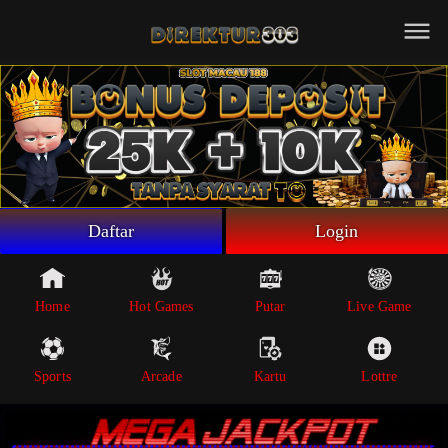
Beranda
Game Putar
Live Game
Sportsbook
Arcade
Lottre
Daftar
Login
Poker
Whatsapp
Home
Hot Games
Putar
Live Game
Telegram
Sports
Arcade
Kartu
Lottre
Livechat