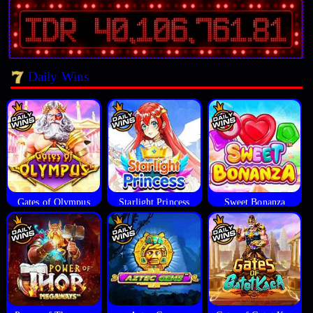
Daily Wins
Gates of Olympus
Starlight Princess
Sweet Bonanza