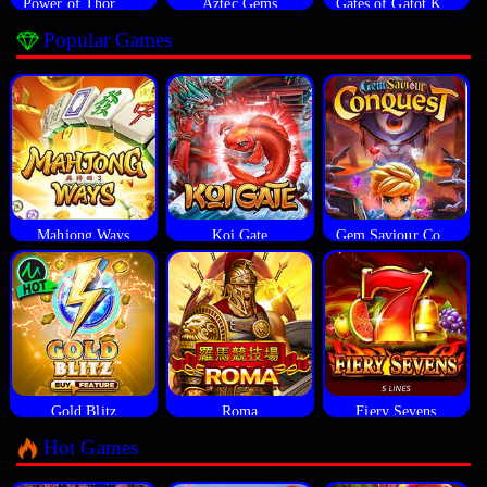
Power of Thor Megaways
Aztec Gems
Gates of Gatot Kaca
Popular Games
Mahjong Ways
Koi Gate
Gem Saviour Conquest
Gold Blitz
Roma
Fiery Sevens
Hot Games