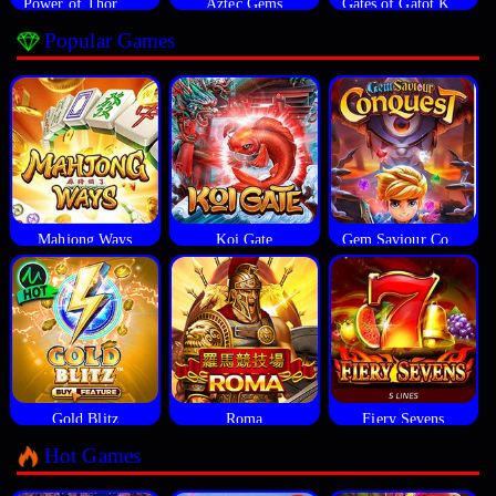
Power of Thor Megaways
Aztec Gems
Gates of Gatot Kaca
Popular Games
Mahjong Ways
Koi Gate
Gem Saviour Conquest
Gold Blitz
Roma
Fiery Sevens
Hot Games