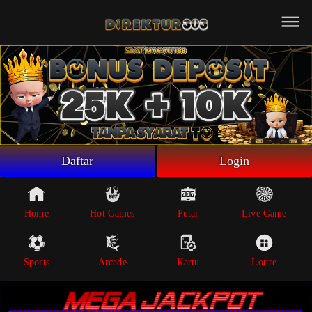
Beranda
Game Putar
Live Game
Sportsbook
Arcade
Lottre
Daftar
Login
Poker
Whatsapp
Home
Hot Games
Putar
Live Game
Telegram
Sports
Arcade
Kartu
Lottre
Livechat