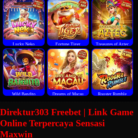
Lucky Neko
Fortune Tiger
Treasures of Aztec
Wild Bandito
Dreams of Macau
Rooster Rumble
Direktur303 Freebet | Link Game
Online Terpercaya Sensasi
Maxwin