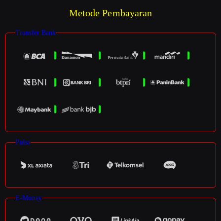
Metode Pembayaran
Transfer Bank
Pulsa
E-Money