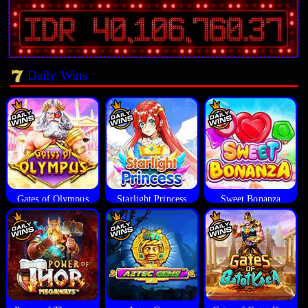
Daily Wins
Gates of Olympus
Starlight Princess
Sweet Bonanza