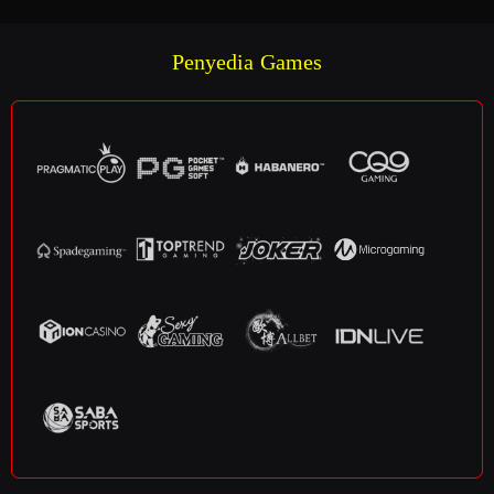
Penyedia Games