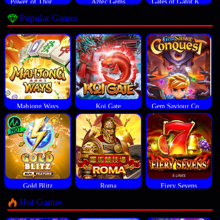
Power of Thor Megaways
Aztec Gems
Gates of Gatot Kaca
Popular Games
Mahjong Ways
Koi Gate
Gem Saviour Conquest
Gold Blitz
Roma
Fiery Sevens
Hot Games