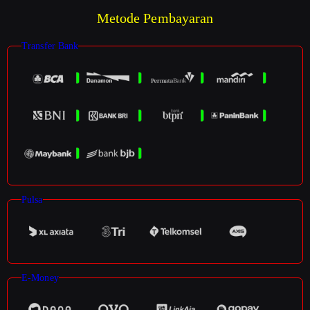
Metode Pembayaran
Transfer Bank
Pulsa
E-Money