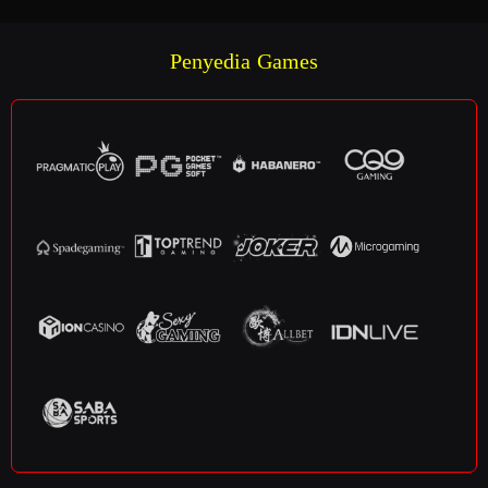
Penyedia Games