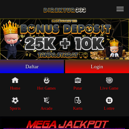
Beranda
Game Putar
Live Game
Sportsbook
Arcade
Lottre
Daftar
Login
Poker
Whatsapp
Home
Hot Games
Putar
Live Game
Telegram
Sports
Arcade
Kartu
Lottre
Livechat