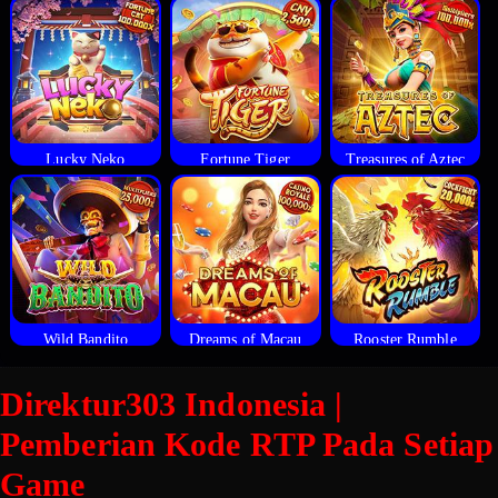
Lucky Neko
Fortune Tiger
Treasures of Aztec
Wild Bandito
Dreams of Macau
Rooster Rumble
Direktur303 Indonesia |
Pemberian Kode RTP Pada Setiap
Game