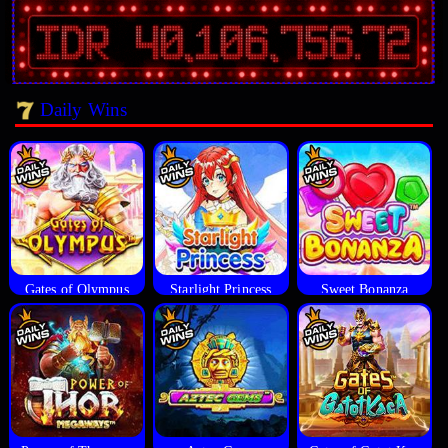
Daily Wins
Gates of Olympus
Starlight Princess
Sweet Bonanza