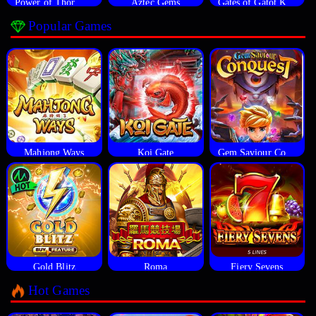
Power of Thor Megaways
Aztec Gems
Gates of Gatot Kaca
Popular Games
Mahjong Ways
Koi Gate
Gem Saviour Conquest
Gold Blitz
Roma
Fiery Sevens
Hot Games