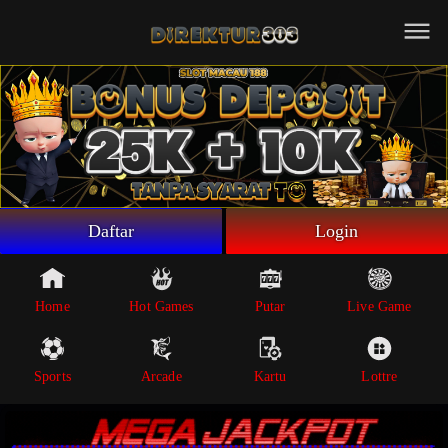
Beranda
Game Putar
Live Game
Sportsbook
Arcade
Lottre
Daftar
Login
Poker
Whatsapp
Home
Hot Games
Putar
Live Game
Telegram
Sports
Arcade
Kartu
Lottre
Livechat