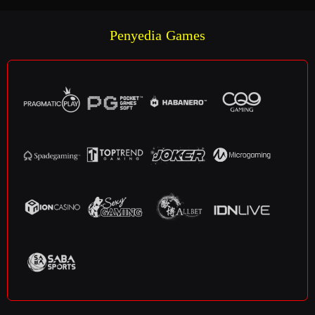
Pratinjau
deskripsi
Penyedia Games
meta: