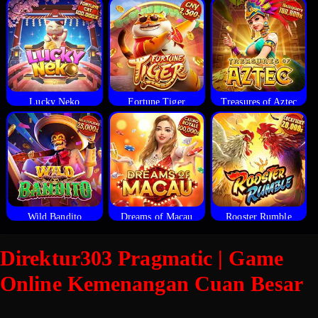
Lucky Neko
Fortune Tiger
Treasures of Aztec
Wild Bandito
Dreams of Macau
Rooster Rumble
Direktur303 Pragmatic | Game
Online Kemenangan Cuan Besar