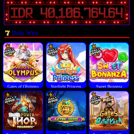
Daily Wins
Gates of Olympus
Starlight Princess
Sweet Bonanza