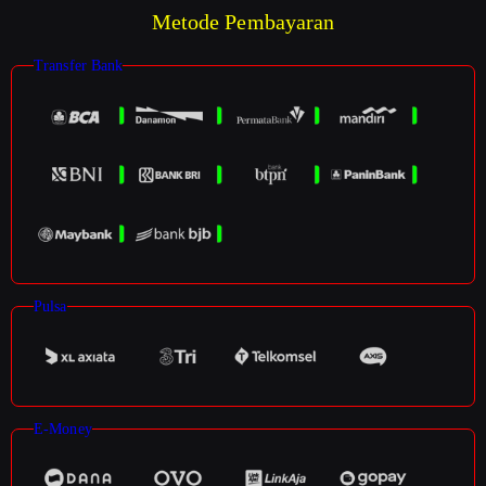
Metode Pembayaran
Transfer Bank
Pulsa
E-Money