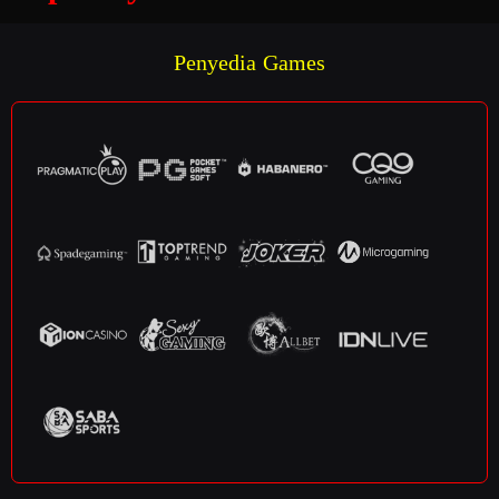
Penyedia Games