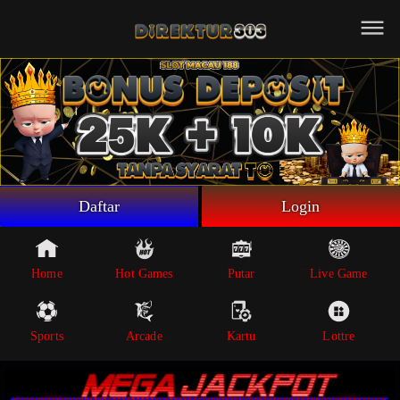
Beranda
Game Putar
Live Game
Sportsbook
Arcade
Lottre
Daftar
Login
Poker
Whatsapp
Home
Hot Games
Putar
Live Game
Telegram
Sports
Arcade
Kartu
Lottre
Livechat