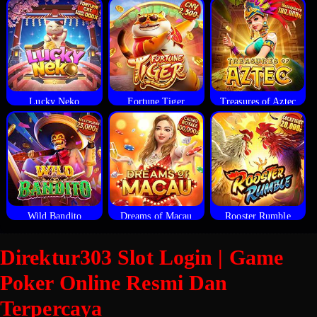
Lucky Neko
Fortune Tiger
Treasures of Aztec
Wild Bandito
Dreams of Macau
Rooster Rumble
Direktur303 Slot Login | Game
Poker Online Resmi Dan
Terpercaya