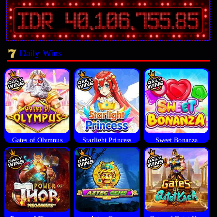
Daily Wins
Gates of Olympus
Starlight Princess
Sweet Bonanza