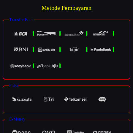
Metode Pembayaran
Transfer Bank
Pulsa
E-Money