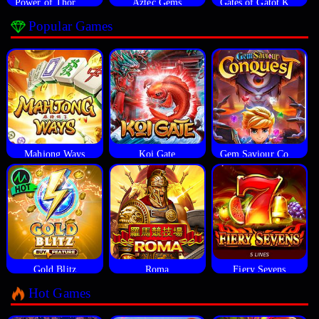
Power of Thor Megaways
Aztec Gems
Gates of Gatot Kaca
Popular Games
Mahjong Ways
Koi Gate
Gem Saviour Conquest
Gold Blitz
Roma
Fiery Sevens
Hot Games